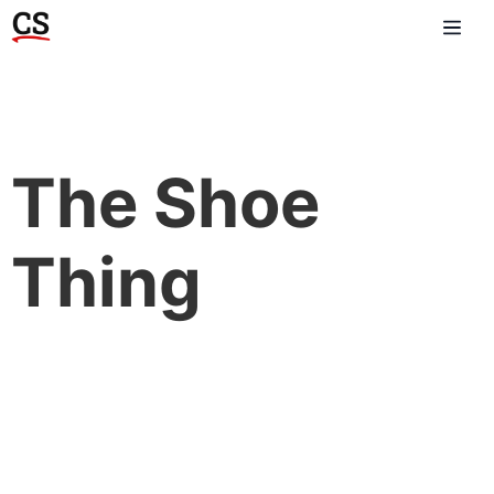
The Shoe
Thing