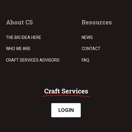
About CS
Resources
THE BIG IDEA HERE
NEWS
WHO WE ARE
CONTACT
CRAFT SERVICES ADVISORS
FAQ
LOGIN