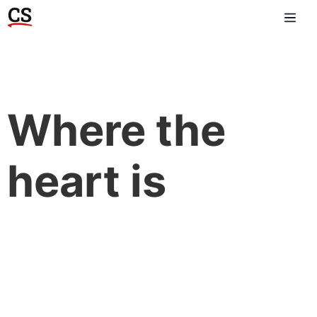
Where the
heart is