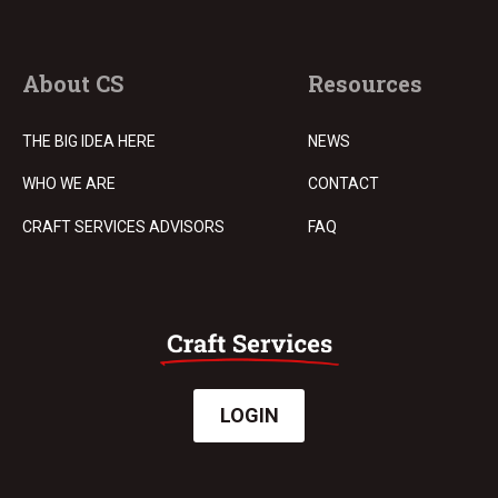
About CS
Resources
THE BIG IDEA HERE
NEWS
WHO WE ARE
CONTACT
CRAFT SERVICES ADVISORS
FAQ
LOGIN