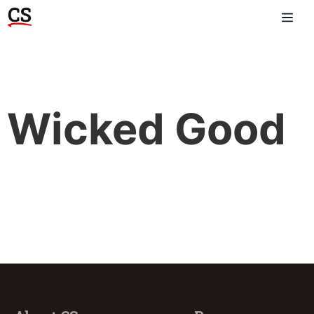
Wicked Good