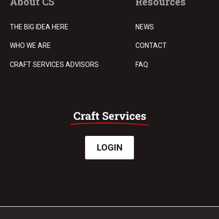
About CS
Resources
THE BIG IDEA HERE
NEWS
WHO WE ARE
CONTACT
CRAFT SERVICES ADVISORS
FAQ
LOGIN