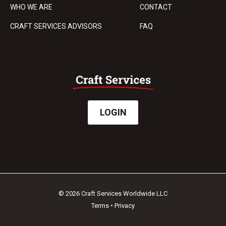
WHO WE ARE
CONTACT
CRAFT SERVICES ADVISORS
FAQ
LOGIN
© 2026 Craft Services Worldwide LLC
Terms
•
Privacy