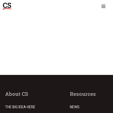
About CS
Resources
THE BIG IDEA HERE
NEWS