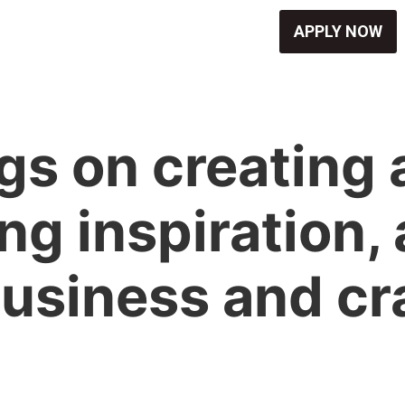
APPLY NOW
s on creating ar
ng inspiration,
usiness and cr