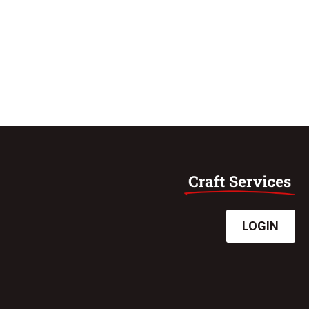
LOGIN