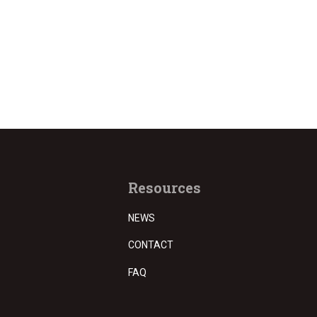
Resources
NEWS
CONTACT
FAQ