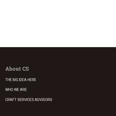
About CS
THE BIG IDEA HERE
WHO WE ARE
CRAFT SERVICES ADVISORS