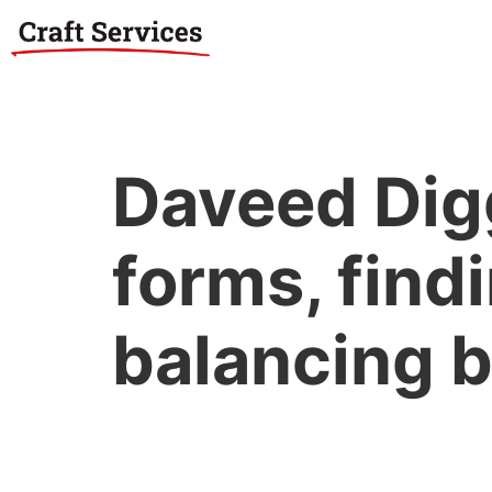
Daveed Digg
forms, findi
balancing b