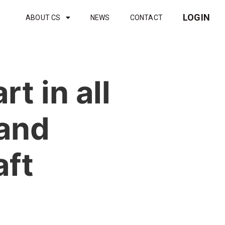
LOGIN
ABOUT CS
NEWS
CONTACT
t in all
 and
aft