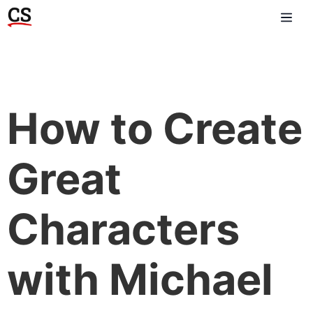
How to Create
Great
Characters
with Michael