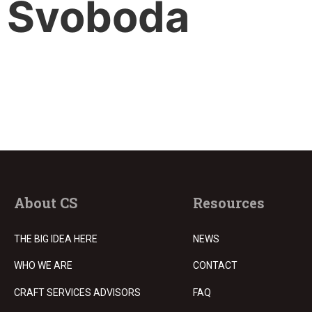
Svoboda
About CS
Resources
THE BIG IDEA HERE
NEWS
WHO WE ARE
CONTACT
CRAFT SERVICES ADVISORS
FAQ