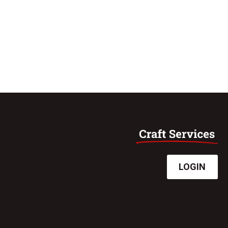
LOGIN