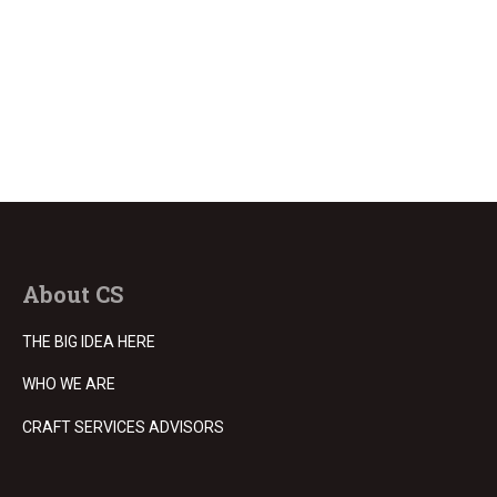
About CS
THE BIG IDEA HERE
WHO WE ARE
CRAFT SERVICES ADVISORS