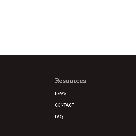
Resources
NEWS
CONTACT
FAQ