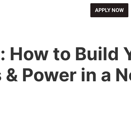
APPLY NOW
 How to Build 
 & Power in a 