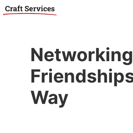
Networking:
Friendships
Way