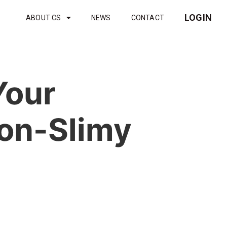
LOGIN
ABOUT CS
NEWS
CONTACT
Your
Non-Slimy