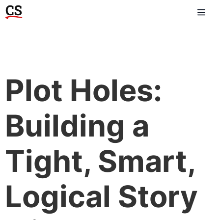
Plot Holes:
Building a
Tight, Smart,
Logical Story