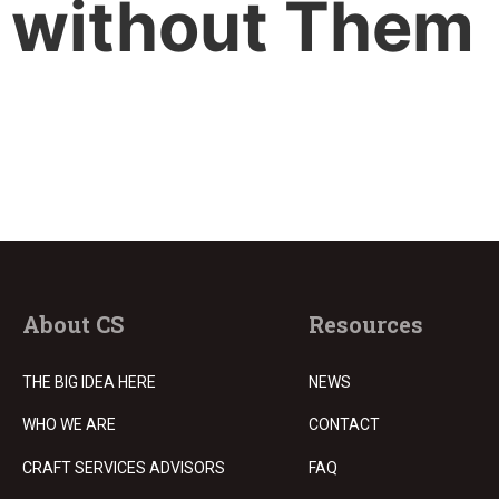
without Them
About CS
Resources
THE BIG IDEA HERE
NEWS
WHO WE ARE
CONTACT
CRAFT SERVICES ADVISORS
FAQ