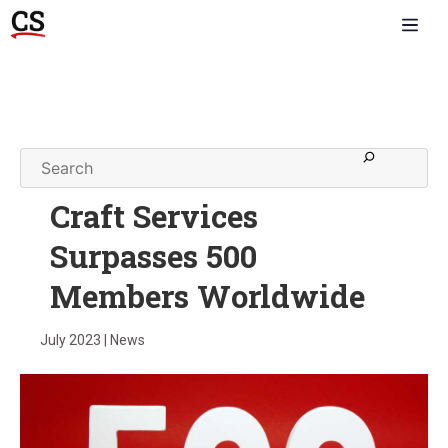
Craft Services
Surpasses 500
Members Worldwide
July 2023 | News