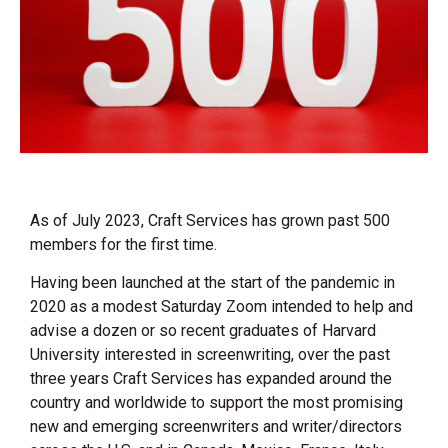
As of July 2023, Craft Services has grown past 500
members for the first time.
Having been launched at the start of the pandemic in
2020 as a modest Saturday Zoom intended to help and
advise a dozen or so recent graduates of Harvard
University interested in screenwriting, over the past
three years Craft Services has expanded around the
country and worldwide to support the most promising
new and emerging screenwriters and writer/directors