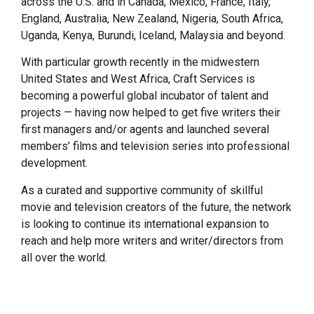
across the U.S. and in Canada, Mexico, France, Italy,
England, Australia, New Zealand, Nigeria, South Africa,
Uganda, Kenya, Burundi, Iceland, Malaysia and beyond.
With particular growth recently in the midwestern
United States and West Africa, Craft Services is
becoming a powerful global incubator of talent and
projects — having now helped to get five writers their
first managers and/or agents and launched several
members’ films and television series into professional
development.
As a curated and supportive community of skillful
movie and television creators of the future, the network
is looking to continue its international expansion to
reach and help more writers and writer/directors from
all over the world.