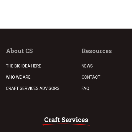
About CS
Resources
THE BIG IDEA HERE
NEWS
WHO WE ARE
CONTACT
CRAFT SERVICES ADVISORS
FAQ