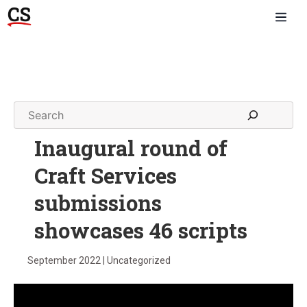
Inaugural round of
Craft Services
submissions
showcases 46 scripts
September 2022 | Uncategorized