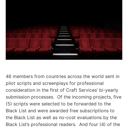
46 members from countries across the world sent in
pilot scripts and screenplays for professional
consideration in the first of Craft Services’ bi-yearly
submission processes. Of the incoming projects, five
(5) scripts were selected to be forwarded to the
Black List and were awarded free subscriptions to
the Black List as well as no-cost evaluations by the
Black List’s professional readers. And four (4) of the