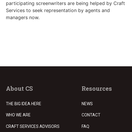
participating screenwriters are being helped by Craft
Services to seek representation by agents and
managers now.
About CS
Resources
THE BIG IDEA HERE
NEWS
WHO WE ARE
CONTACT
CRAFT SERVICES ADVISORS
FAQ